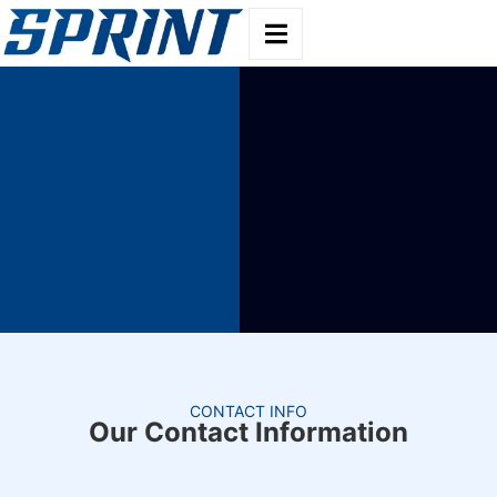
CONTACT INFO
Our Contact Information