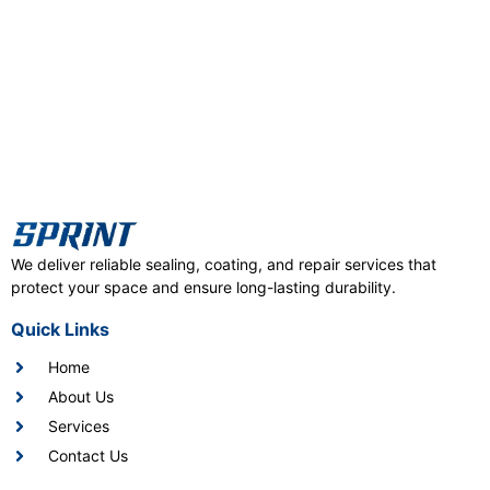
We deliver reliable sealing, coating, and repair services that
protect your space and ensure long-lasting durability.
Quick Links
Home
About Us
Services
Contact Us